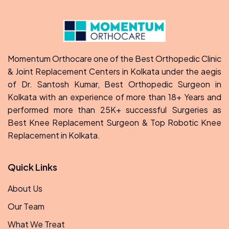
Momentum Orthocare one of the Best Orthopedic Clinic
& Joint Replacement Centers in Kolkata under the aegis
of Dr. Santosh Kumar, Best Orthopedic Surgeon in
Kolkata with an experience of more than 18+ Years and
performed more than 25K+ successful Surgeries as
Best Knee Replacement Surgeon & Top Robotic Knee
Replacement in Kolkata.
Quick Links
About Us
Our Team
What We Treat