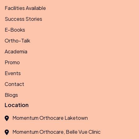
Facilities Available
Success Stories
E-Books
Ortho-Talk
Academia
Promo
Events
Contact
Blogs
Location
Momentum Orthocare Laketown
Momentum Orthocare, Belle Vue Clinic