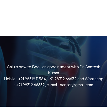
Call us now to Book an appointment with Dr. Santosh
Kumar
Mobile :
+91 98319 11584
,
+91 98312 66632
and Whatsapp
:
+91 98312 66632
, e-mail :
santdr@gmail.com