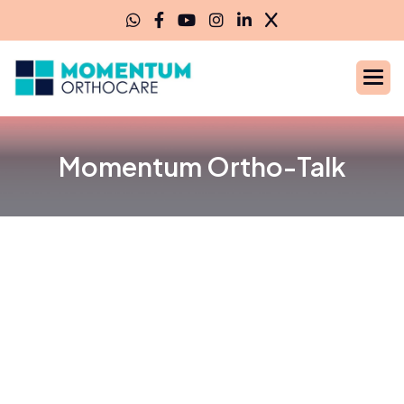
Momentum Ortho-Talk